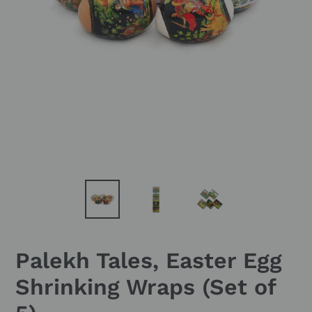
Palekh Tales, Easter Egg
Shrinking Wraps (Set of