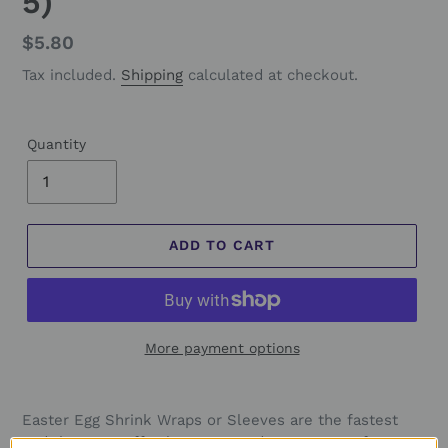
5)
Regular
$5.80
price
Tax included.
Shipping
calculated at checkout.
Quantity
ADD TO CART
More payment options
Easter Egg Shrink Wraps or Sleeves are the fastest
and the most effortless way to decorate eggs for