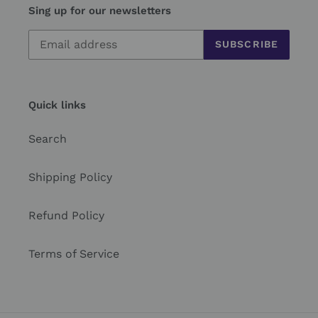
Sing up for our newsletters
SUBSCRIBE
Quick links
Search
Shipping Policy
Refund Policy
Terms of Service