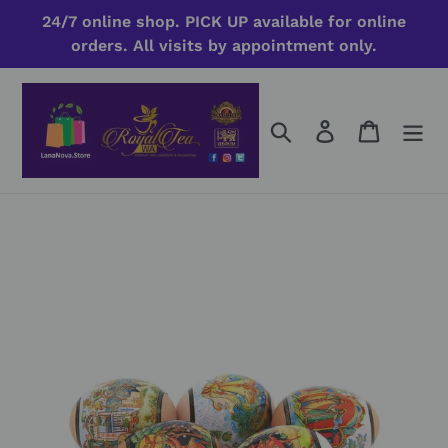
Skip
24/7 online shop. PICK UP available for online
to
orders. All visits by appointment only.
content
Search
Log in
Cart