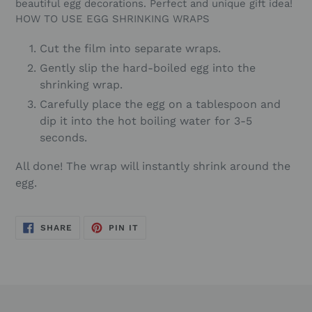
beautiful egg decorations. Perfect and unique gift idea!
HOW TO USE EGG SHRINKING WRAPS
Cut the film into separate wraps.
Gently slip the hard-boiled egg into the
shrinking wrap.
Carefully place the egg on a tablespoon and
dip it into the hot boiling water for 3-5
seconds.
All done! The wrap will instantly shrink around the
egg.
SHARE
PIN
SHARE
PIN IT
ON
ON
FACEBOOK
PINTEREST