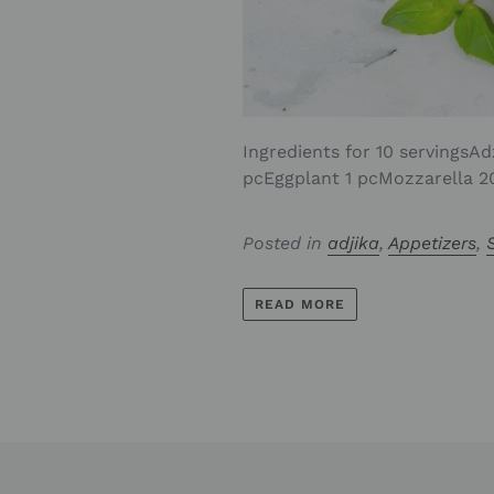
Ingredients for 10 servingsAd
pcEggplant 1 pcMozzarella 20
Posted in
adjika
,
Appetizers
,
READ MORE