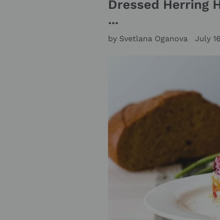
Dressed Herring 
...
by Svetlana Oganova
July 1