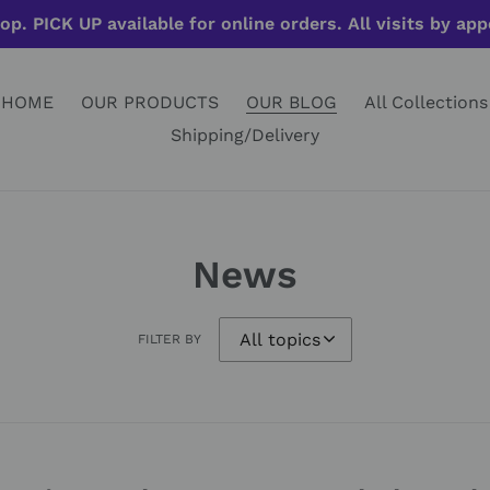
op. PICK UP available for online orders. All visits by ap
HOME
OUR PRODUCTS
OUR BLOG
All Collections
Shipping/Delivery
News
FILTER BY