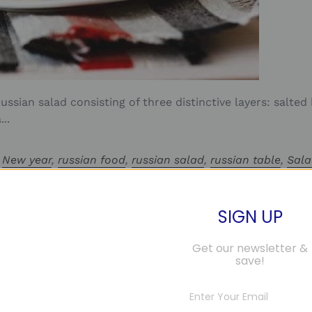
ussian salad consisting of three distinctive layers: salted
..
,
New year
,
russian food
,
russian salad
,
russian table
,
Sal
ка
,
селедка под шубой
SIGN UP
Get our newsletter &
save!