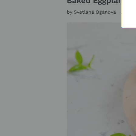
Baked Eggplants i
by Svetlana Oganova
June 2