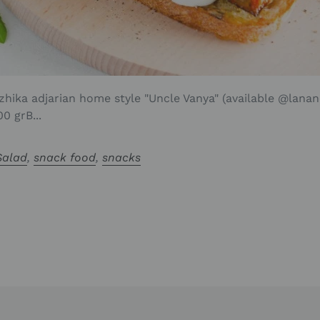
zhika adjarian home style "Uncle Vanya" (available @lanano
0 grB...
Salad
,
snack food
,
snacks