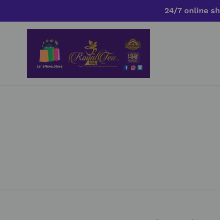
Skip
24/7 online sh
to
content