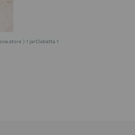
va.store ) 1 jarCiabatta 1