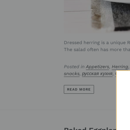
Dressed herring is a unique R
The salad often has more tha.
Posted in
Appetizers
,
Herring
snacks
,
русская кухня
,
Селёд
READ MORE