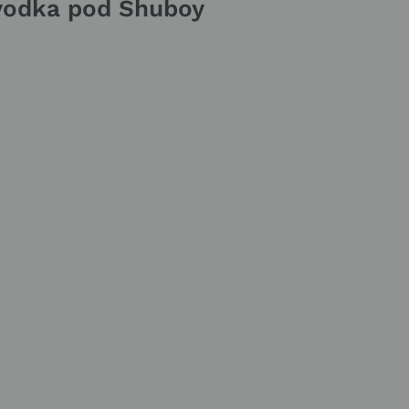
lyodka pod Shuboy