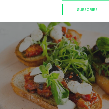
n Adjika Bruschettas
SUBSCRIBE
9, 2020