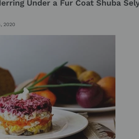
Herring Under a Fur Coat Shuba Se
6, 2020