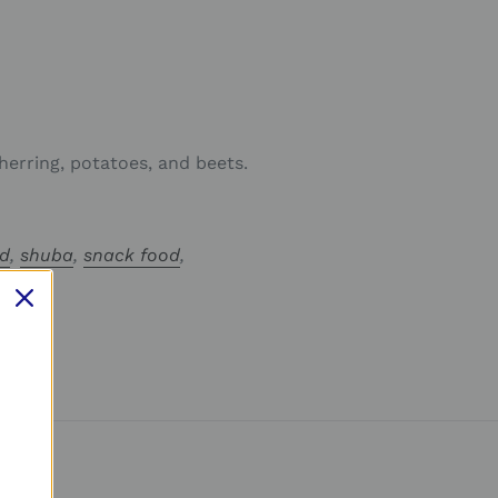
 herring, potatoes, and beets.
ad
,
shuba
,
snack food
,